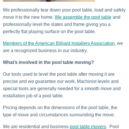
We professionally tear down your pool table, load and safely
move it to the new home.
We assemble the pool table
and
professionally level the slates and frame giving you a
perfectly flat playing surface on the pool table.
Members of the American Billiard Installers Association
, we
are a recognized business in our industry.
What’s involved in the pool table moving?
Our tools used to level the pool table after moving it are
precise and we guarantee our work. Machinist levels and
special tools are generally needed for a smooth move and
installation job of a pool table.
Pricing depends on the dimensions of the pool table, the
type of move and circumstances surrounding the move.
We are residential and business
pool table movers
. Pool