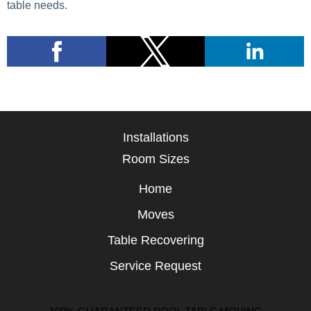
table needs.
Installations
Room Sizes
Home
Moves
Table Recovering
Service Request