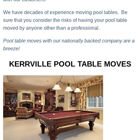
We have decades of experience moving pool tables. Be
sure that you consider the risks of having your pool table
moved by anyone other than a professional.
Pool table moves with our nationally backed company are a
breeze!
KERRVILLE POOL TABLE MOVES