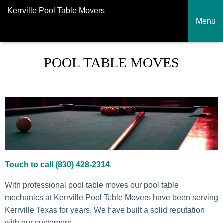
Kerrville Pool Table Movers
Menu
POOL TABLE MOVES
Touch to call (830) 428-2314
.
With professional pool table moves our pool table
mechanics at Kerrville Pool Table Movers have been serving
Kerrville Texas for years. We have built a solid reputation
with our customers.