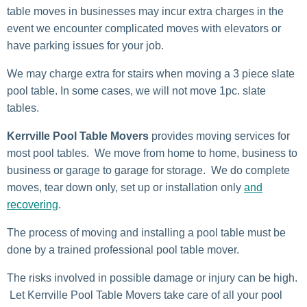
table moves in businesses may incur extra charges in the
event we encounter complicated moves with elevators or
have parking issues for your job.
We may charge extra for stairs when moving a 3 piece slate
pool table. In some cases, we will not move 1pc. slate
tables.
Kerrville Pool Table Movers
provides moving services for
most pool tables. We move from home to home, business to
business or garage to garage for storage. We do complete
moves, tear down only, set up or installation only
and
recovering
.
The process of moving and installing a pool table must be
done by a trained professional pool table mover.
The risks involved in possible damage or injury can be high.
Let Kerrville Pool Table Movers take care of all your pool